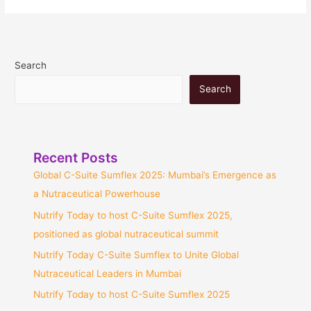
Search
Search
Recent Posts
Global C-Suite Sumflex 2025: Mumbai’s Emergence as
a Nutraceutical Powerhouse
Nutrify Today to host C-Suite Sumflex 2025,
positioned as global nutraceutical summit
Nutrify Today C-Suite Sumflex to Unite Global
Nutraceutical Leaders in Mumbai
Nutrify Today to host C-Suite Sumflex 2025