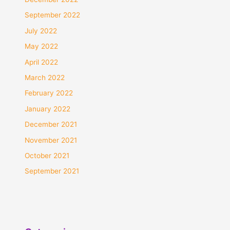
September 2022
July 2022
May 2022
April 2022
March 2022
February 2022
January 2022
December 2021
November 2021
October 2021
September 2021