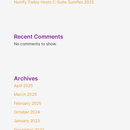
Nutrify Today Hosts C-Suite Sumflex 2025
Recent Comments
No comments to show.
Archives
April 2025
March 2025
February 2025
October 2024
January 2023
December 2022