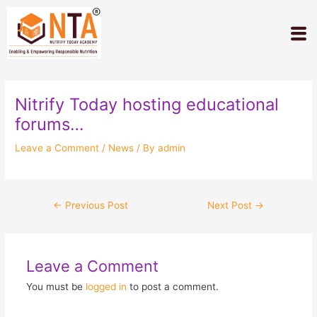
Skip
Post
to
navigation
M
content
Nitrify Today hosting educational
forums…
Leave a Comment
/
News
/ By
admin
←
Previous Post
Next Post
→
Leave a Comment
You must be
logged in
to post a comment.