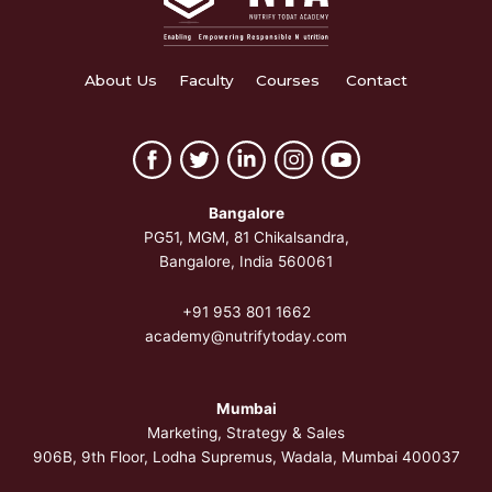
About Us
Faculty
Courses
Contact
Bangalore
PG51, MGM, 81 Chikalsandra,
Bangalore, India 560061
+91 953 801 1662
academy@nutrifytoday.com
Mumbai
Marketing, Strategy & Sales
906B, 9th Floor, Lodha Supremus, Wadala, Mumbai 400037