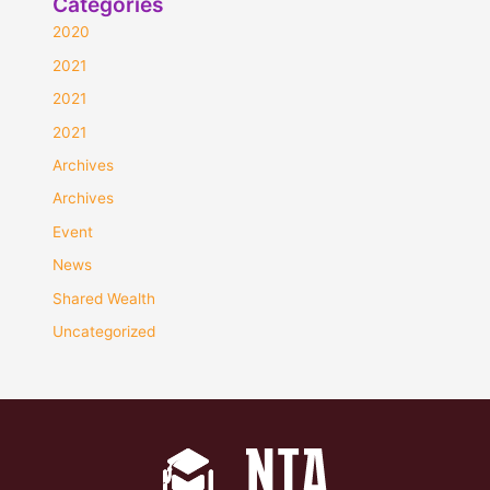
Categories
2020
2021
2021
2021
Archives
Archives
Event
News
Shared Wealth
Uncategorized