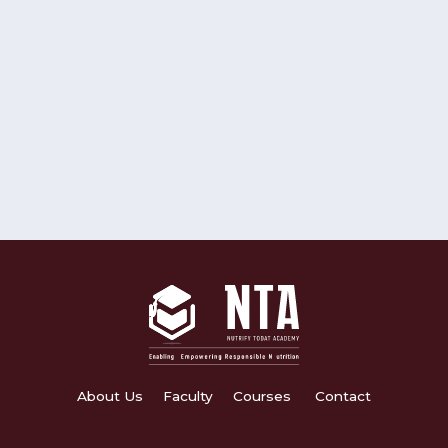
About Us
Faculty
Courses
Contact