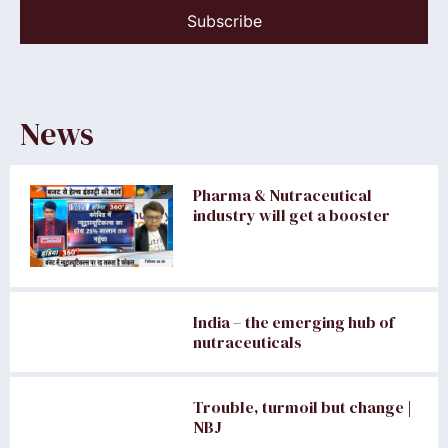
Subscribe
News
Pharma & Nutraceutical
industry will get a booster
India – the emerging hub of
nutraceuticals
Trouble, turmoil but change |
NBJ