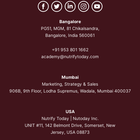
Bangalore
PG51, MGM, 81 Chikalsandra,
Bangalore, India 560061
+91 953 801 1662
academy@nutrifytoday.com
Mumbai
Marketing, Strategy & Sales
906B, 9th Floor, Lodha Supremus, Wadala, Mumbai 400037
USA
Nutrify Today | Nutoday Inc.
UNIT #11, 142 Belmont Drive, Somerset,
New
Jersey, USA 08873