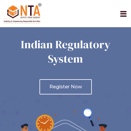
M
Indian Regulatory
System
Register Now