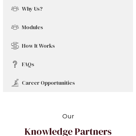
Why Us?
Modules
How It Works
FAQs
Career Opportunities
Our
Knowledge Partners