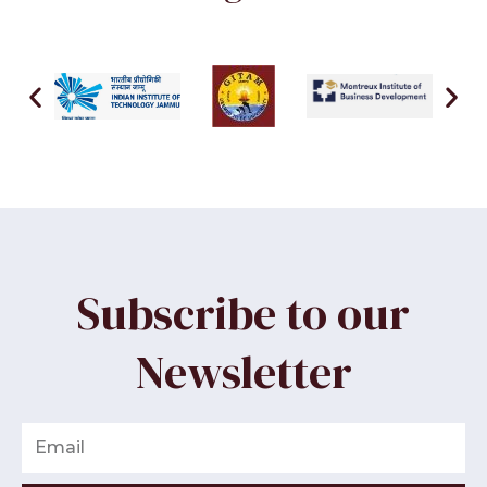
Subscribe to our
Newsletter
Email