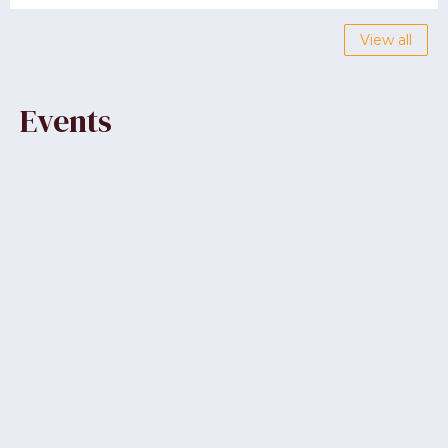
View all
Events