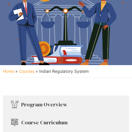
Home
»
Courses
»
Indian Regulatory System
Program Overview
Course Curriculum