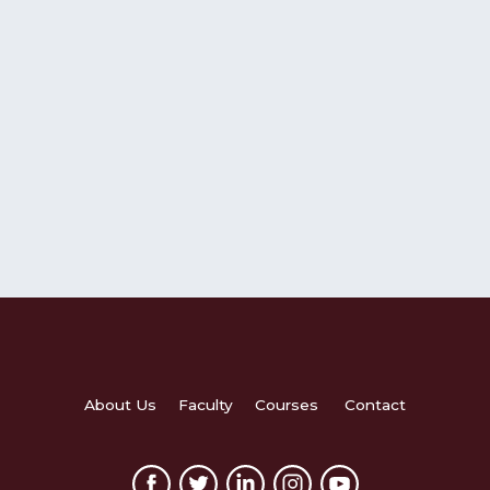
About Us
Faculty
Courses
Contact