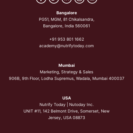
Bangalore
PG51, MGM, 81 Chikalsandra,
Bangalore, India 560061
+91 953 801 1662
academy@nutrifytoday.com
Mumbai
Marketing, Strategy & Sales
906B, 9th Floor, Lodha Supremus, Wadala, Mumbai 400037
USA
Nutrify Today | Nutoday Inc.
UNIT #11, 142 Belmont Drive, Somerset,
New
Jersey, USA 08873