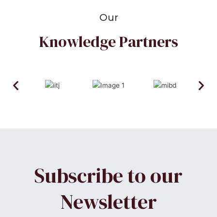
Our
Knowledge Partners
Subscribe to our
Newsletter