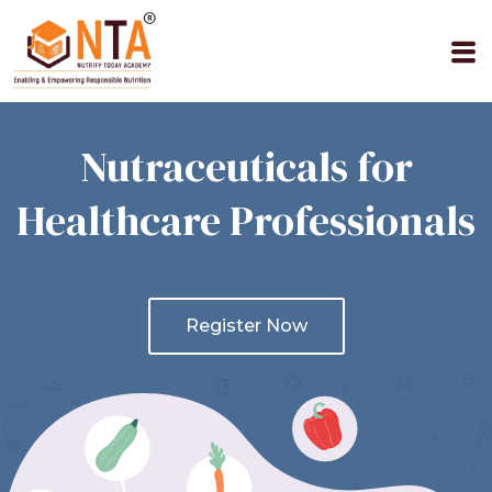
Skip
to
M
content
Nutraceuticals for
Healthcare Professionals
Register Now