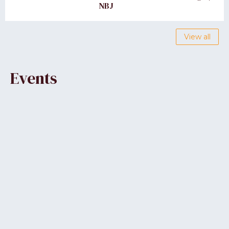
NBJ
View all
Events