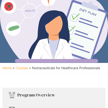
Home
»
Courses
»
Nutraceuticals for Healthcare Professionals
Program Overview