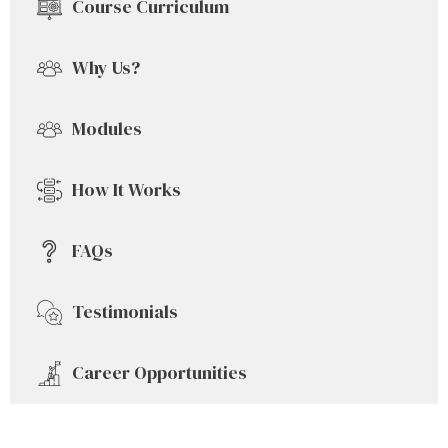
Course Curriculum
Why Us?
Modules
How It Works
FAQs
Testimonials
Career Opportunities