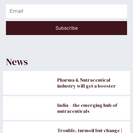
Email
Subscribe
News
Pharma & Nutraceutical
industry will get a booster
India – the emerging hub of
nutraceuticals
Trouble, turmoil but change |