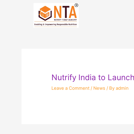
Skip
Post
to
navigation
content
Nutrify India to Launc
Leave a Comment
/
News
/ By
admin