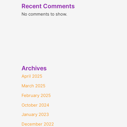
Recent Comments
No comments to show.
Archives
April 2025
March 2025
February 2025
October 2024
January 2023
December 2022