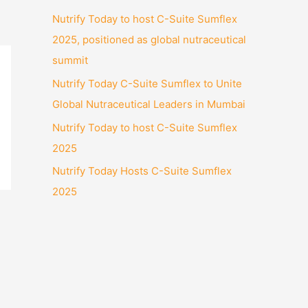
Nutrify Today to host C-Suite Sumflex
2025, positioned as global nutraceutical
summit
Nutrify Today C-Suite Sumflex to Unite
Global Nutraceutical Leaders in Mumbai
Nutrify Today to host C-Suite Sumflex
2025
Nutrify Today Hosts C-Suite Sumflex
2025