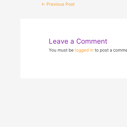
←
Previous Post
Leave a Comment
You must be
logged in
to post a comme