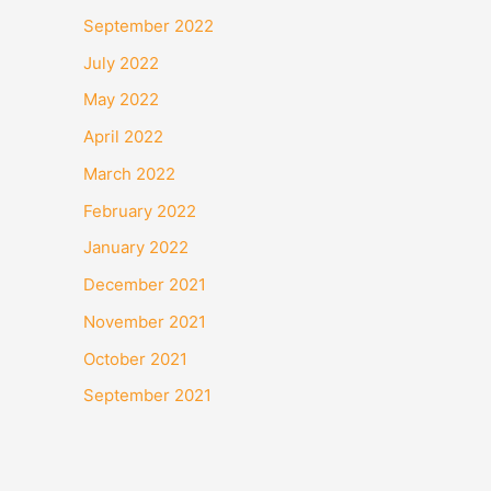
September 2022
July 2022
May 2022
April 2022
March 2022
February 2022
January 2022
December 2021
November 2021
October 2021
September 2021