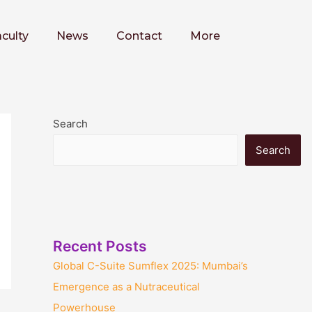
culty
News
Contact
More
Search
Search
Recent Posts
Global C-Suite Sumflex 2025: Mumbai’s
Emergence as a Nutraceutical
Powerhouse