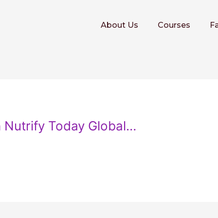
About Us
Courses
Fa
h Nutrify Today Global…