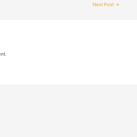
Next Post
→
nt.