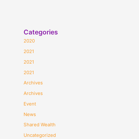
Categories
2020
2021
2021
2021
Archives
Archives
Event
News
Shared Wealth
Uncategorized