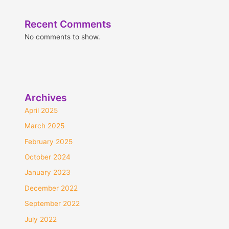
Recent Comments
No comments to show.
Archives
April 2025
March 2025
February 2025
October 2024
January 2023
December 2022
September 2022
July 2022