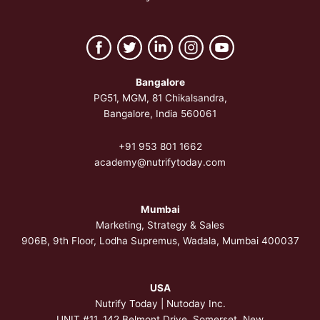
Bangalore
PG51, MGM, 81 Chikalsandra,
Bangalore, India 560061
+91 953 801 1662
academy@nutrifytoday.com
Mumbai
Marketing, Strategy & Sales
906B, 9th Floor, Lodha Supremus, Wadala, Mumbai 400037
USA
Nutrify Today | Nutoday Inc.
UNIT #11, 142 Belmont Drive, Somerset,
New