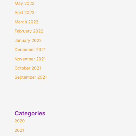
May 2022
April 2022
March 2022
February 2022
January 2022
December 2021
November 2021
October 2021
September 2021
Categories
2020
2021