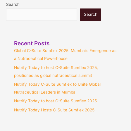
Search
Search
Recent Posts
Global C-Suite Sumflex 2025: Mumbai’s Emergence as
a Nutraceutical Powerhouse
Nutrify Today to host C-Suite Sumflex 2025,
positioned as global nutraceutical summit
Nutrify Today C-Suite Sumflex to Unite Global
Nutraceutical Leaders in Mumbai
Nutrify Today to host C-Suite Sumflex 2025
Nutrify Today Hosts C-Suite Sumflex 2025