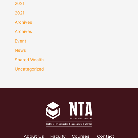
2021
2021
Archives
Archives
Event
News
Shared Wealth
Uncategorized
About Us
Faculty
Courses
Contact