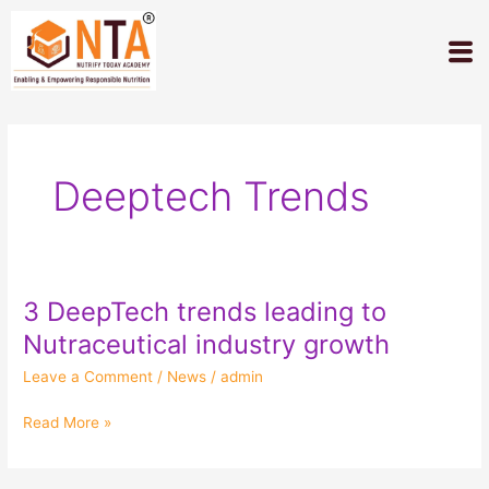
Skip
to
M
content
Deeptech Trends
3 DeepTech trends leading to
3
DeepTech
Nutraceutical industry growth
trends
Leave a Comment
/
News
/
admin
leading
to
Read More »
Nutraceutical
industry
growth